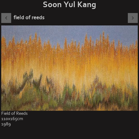
Soon Yul Kang
field of reeds
Field of Reeds
110x165cm
1989