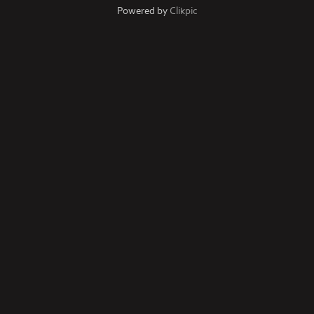
Powered by
Clikpic